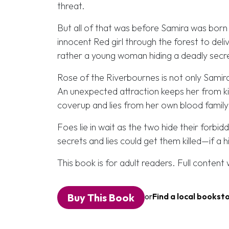
threat.
But all of that was before Samira was born 
innocent Red girl through the forest to deliv
rather a young woman hiding a deadly secret
Rose of the Riverbournes is not only Sami
An unexpected attraction keeps her from ki
coverup and lies from her own blood family
Foes lie in wait as the two hide their forbi
secrets and lies could get them killed—if a h
This book is for adult readers. Full conten
Buy This Book
or
Find a local bookst