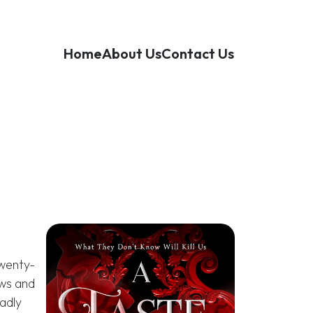
Home
About Us
Contact Us
twenty-
aws and
adly