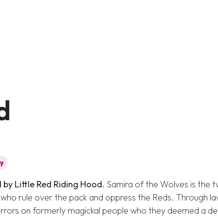
d
cy
 by Little Red Riding Hood.
Samira of the Wolves is the 
, who rule over the pack and oppress the Reds. Through l
orrors on formerly magickal people who they deemed a de