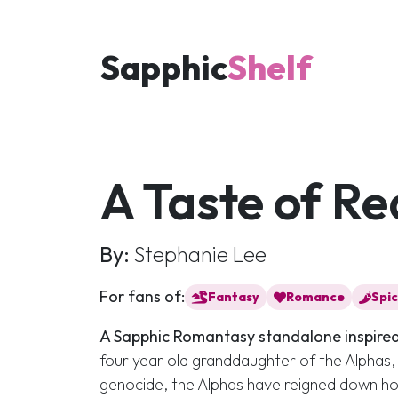
Sapphic
Shelf
A Taste of Re
By:
Stephanie Lee
For fans of:
Fantasy
Romance
Spi
A Sapphic Romantasy standalone inspired
four year old granddaughter of the Alphas
genocide, the Alphas have reigned down h