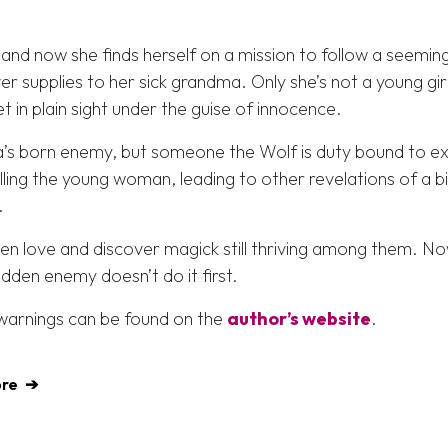
and now she finds herself on a mission to follow a seeming
er supplies to her sick grandma. Only she’s not a young girl
 in plain sight under the guise of innocence.
ra’s born enemy, but someone the Wolf is duty bound to e
lling the young woman, leading to other revelations of a b
.
dden love and discover magick still thriving among them. No
idden enemy doesn’t do it first.
t warnings can be found on the
author’s website
.
ore