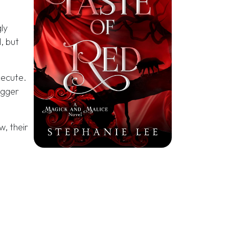
ly
, but
xecute.
igger
w, their