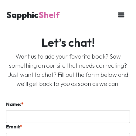
Sapphic
Shelf
Let’s chat!
Want us to add your favorite book? Saw
something on our site that needs correcting?
Just want to chat? Fill out the form below and
we’ll get back to you as soon as we can.
Name:
*
Email:
*