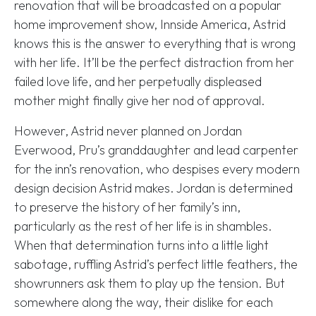
renovation that will be broadcasted on a popular
home improvement show, Innside America, Astrid
knows this is the answer to everything that is wrong
with her life. It’ll be the perfect distraction from her
failed love life, and her perpetually displeased
mother might finally give her nod of approval.
However, Astrid never planned on Jordan
Everwood, Pru’s granddaughter and lead carpenter
for the inn’s renovation, who despises every modern
design decision Astrid makes. Jordan is determined
to preserve the history of her family’s inn,
particularly as the rest of her life is in shambles.
When that determination turns into a little light
sabotage, ruffling Astrid’s perfect little feathers, the
showrunners ask them to play up the tension. But
somewhere along the way, their dislike for each