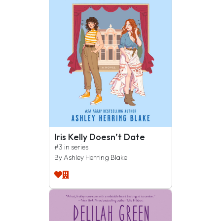
Iris Kelly Doesn’t Date
#3 in series
By Ashley Herring Blake