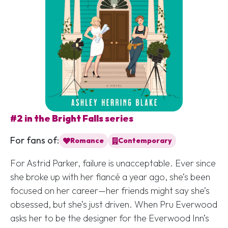
#2 in the Bright Falls series
For fans of:
Romance
Contemporary
For Astrid Parker, failure is unacceptable. Ever since
she broke up with her fiancé a year ago, she’s been
focused on her career—her friends might say she’s
obsessed, but she’s just driven. When Pru Everwood
asks her to be the designer for the Everwood Inn’s