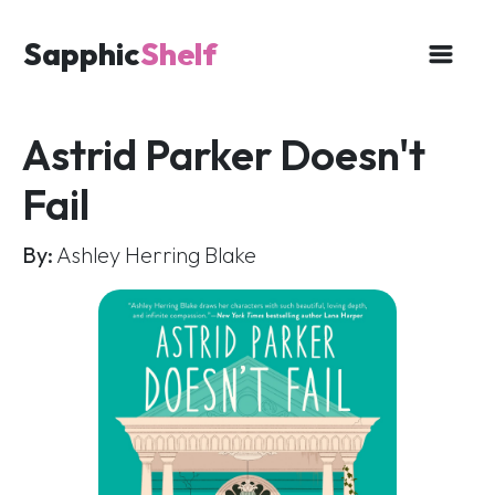
Sapphic
Shelf
Astrid Parker Doesn't
Fail
By:
Ashley Herring Blake