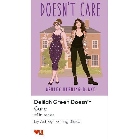
Delilah Green Doesn’t
Care
#1 in series
By Ashley Herring Blake