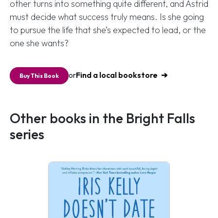
other turns into something quite different, and Astrid
must decide what success truly means. Is she going
to pursue the life that she’s expected to lead, or the
one she wants?
or
Find a local bookstore
Buy This Book
Other books in the Bright Falls
series