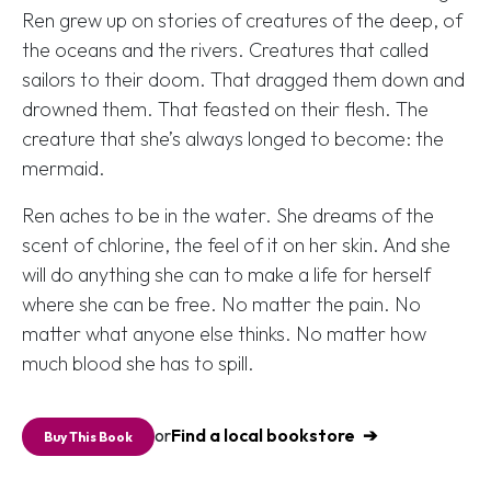
Ren grew up on stories of creatures of the deep, of
the oceans and the rivers. Creatures that called
sailors to their doom. That dragged them down and
drowned them. That feasted on their flesh. The
creature that she’s always longed to become: the
mermaid.
Ren aches to be in the water. She dreams of the
scent of chlorine, the feel of it on her skin. And she
will do anything she can to make a life for herself
where she can be free. No matter the pain. No
matter what anyone else thinks. No matter how
much blood she has to spill.
or
Find a local bookstore
Buy This Book