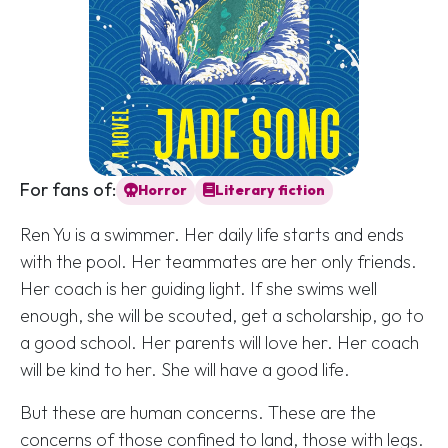
For fans of:
Horror
Literary fiction
Ren Yu is a swimmer. Her daily life starts and ends
with the pool. Her teammates are her only friends.
Her coach is her guiding light. If she swims well
enough, she will be scouted, get a scholarship, go to
a good school. Her parents will love her. Her coach
will be kind to her. She will have a good life.
But these are human concerns. These are the
concerns of those confined to land, those with legs.