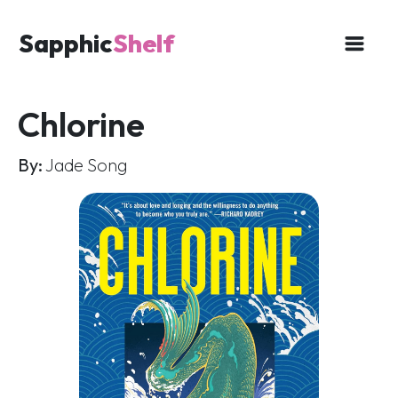
Sapphic
Shelf
Chlorine
By:
Jade Song