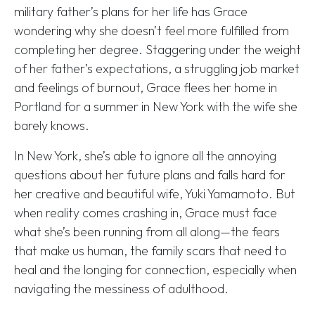
military father’s plans for her life has Grace
wondering why she doesn’t feel more fulfilled from
completing her degree. Staggering under the weight
of her father’s expectations, a struggling job market
and feelings of burnout, Grace flees her home in
Portland for a summer in New York with the wife she
barely knows.
In New York, she’s able to ignore all the annoying
questions about her future plans and falls hard for
her creative and beautiful wife, Yuki Yamamoto. But
when reality comes crashing in, Grace must face
what she’s been running from all along—the fears
that make us human, the family scars that need to
heal and the longing for connection, especially when
navigating the messiness of adulthood.