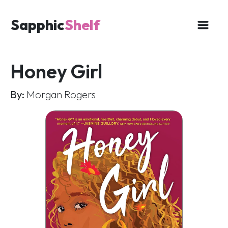
Sapphic
Shelf
Honey Girl
By:
Morgan Rogers