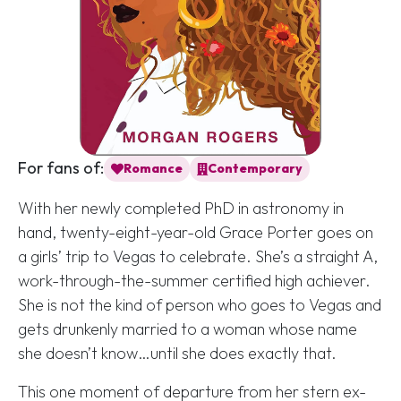
For fans of:
Romance
Contemporary
With her newly completed PhD in astronomy in
hand, twenty-eight-year-old Grace Porter goes on
a girls’ trip to Vegas to celebrate. She’s a straight A,
work-through-the-summer certified high achiever.
She is
not
the kind of person who goes to Vegas and
gets drunkenly married to a woman whose name
she doesn’t know…until she does exactly that.
This one moment of departure from her stern ex-