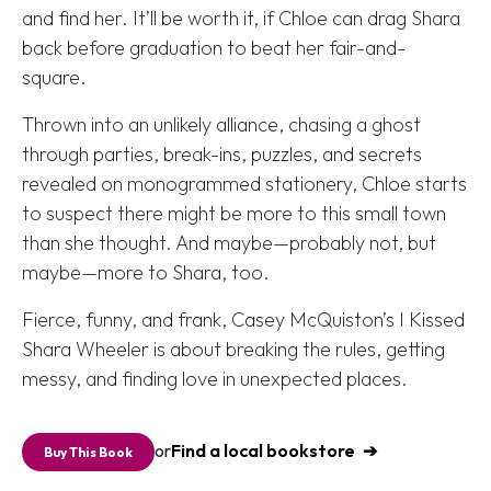
and find her. It’ll be worth it, if Chloe can drag Shara
back before graduation to beat her fair-and-
square.
Thrown into an unlikely alliance, chasing a ghost
through parties, break-ins, puzzles, and secrets
revealed on monogrammed stationery, Chloe starts
to suspect there might be more to this small town
than she thought. And maybe—probably not, but
maybe—more to Shara, too.
Fierce, funny, and frank, Casey McQuiston’s
I Kissed
Shara Wheeler
is about breaking the rules, getting
messy, and finding love in unexpected places.
or
Find a local bookstore
Buy This Book