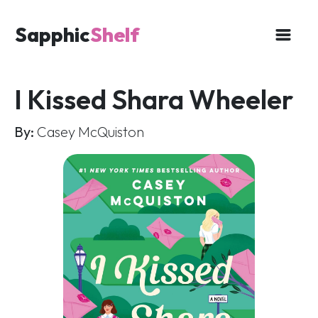
Sapphic
Shelf
I Kissed Shara Wheeler
By:
Casey McQuiston