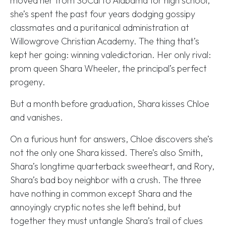
moved her from SoCal to Alabama for high school,
she’s spent the past four years dodging gossipy
classmates and a puritanical administration at
Willowgrove Christian Academy. The thing that’s
kept her going: winning valedictorian. Her only rival:
prom queen Shara Wheeler, the principal’s perfect
progeny.
But a month before graduation, Shara kisses Chloe
and vanishes.
On a furious hunt for answers, Chloe discovers she’s
not the only one Shara kissed. There’s also Smith,
Shara’s longtime quarterback sweetheart, and Rory,
Shara’s bad boy neighbor with a crush. The three
have nothing in common except Shara and the
annoyingly cryptic notes she left behind, but
together they must untangle Shara’s trail of clues