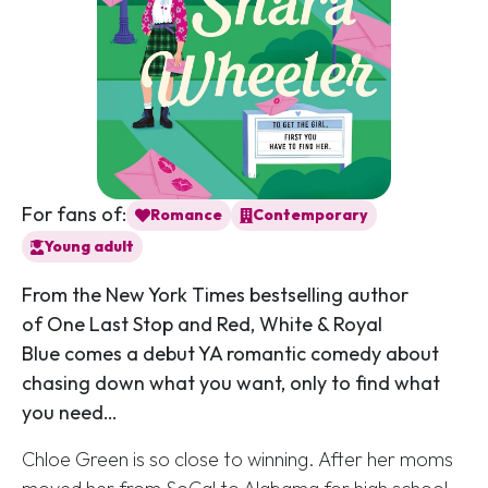
For fans of:
Romance
Contemporary
Young adult
From the
New York Times
bestselling author
of
One Last Stop
and
Red, White & Royal
Blue
comes a debut YA romantic comedy about
chasing down what you want, only to find what
you need…
Chloe Green is so close to winning. After her moms