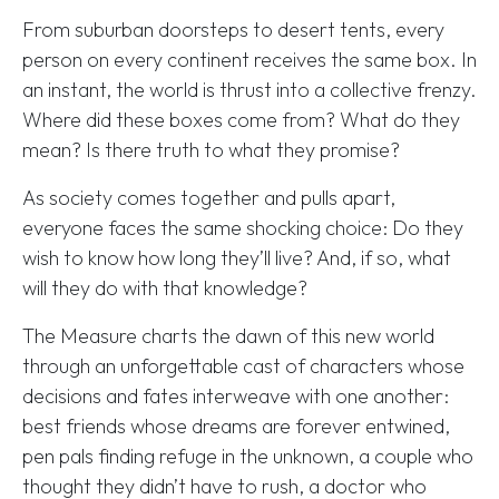
From suburban doorsteps to desert tents, every
person on every continent receives the same box. In
an instant, the world is thrust into a collective frenzy.
Where did these boxes come from? What do they
mean? Is there truth to what they promise?
As society comes together and pulls apart,
everyone faces the same shocking choice: Do they
wish to know how long they’ll live? And, if so, what
will they do with that knowledge?
The Measure charts the dawn of this new world
through an unforgettable cast of characters whose
decisions and fates interweave with one another:
best friends whose dreams are forever entwined,
pen pals finding refuge in the unknown, a couple who
thought they didn’t have to rush, a doctor who