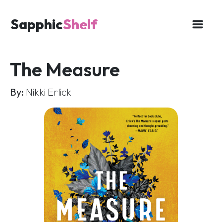
Sapphic
Shelf
The Measure
By:
Nikki Erlick