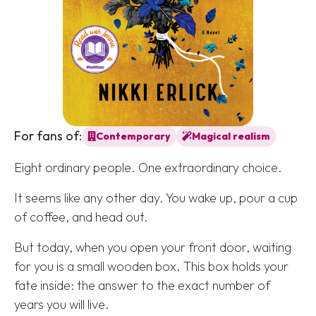
For fans of:
Contemporary
Magical realism
Eight ordinary people. One extraordinary choice.
It seems like any other day. You wake up, pour a cup
of coffee, and head out.
But today, when you open your front door, waiting
for you is a small wooden box. This box holds your
fate inside: the answer to the exact number of
years you will live.