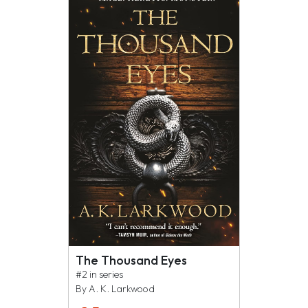
The Thousand Eyes
#2 in series
By A. K. Larkwood