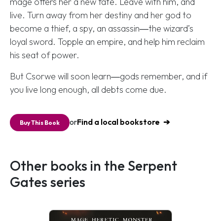
mage offers her a new fate. Leave with him, and
live. Turn away from her destiny and her god to
become a thief, a spy, an assassin―the wizard’s
loyal sword. Topple an empire, and help him reclaim
his seat of power.
But Csorwe will soon learn―gods remember, and if
you live long enough, all debts come due.
or
Find a local bookstore
Buy This Book
Other books in the Serpent
Gates series