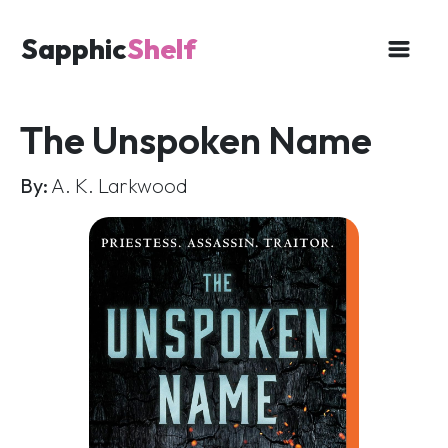
Sapphic
Shelf
The Unspoken Name
By:
A. K. Larkwood