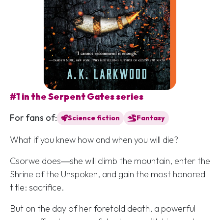
#1 in the Serpent Gates series
For fans of:
Science fiction
Fantasy
What if you knew how and when you will die?
Csorwe does―she will climb the mountain, enter the
Shrine of the Unspoken, and gain the most honored
title: sacrifice.
But on the day of her foretold death, a powerful